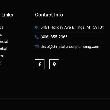
 Links
Contact Info
Us
5461 Holiday Ave Billings, MT 59101
ts
(406) 855-2965
cial
dave@christofersonplumbing.com
ntial
es
t