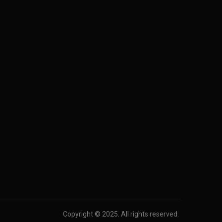
Copyright © 2025. All rights reserved.