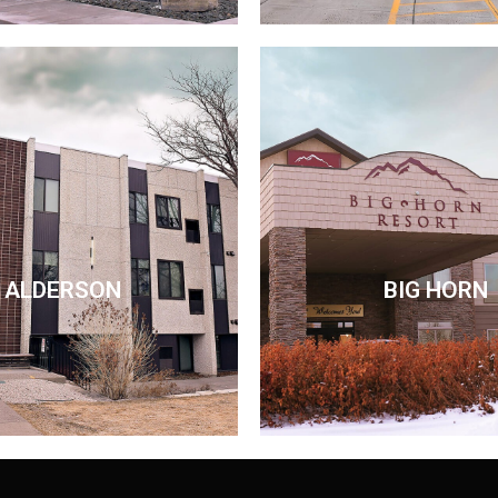
ALDERSON
BIG HORN
ALDERSON
BIG HORN