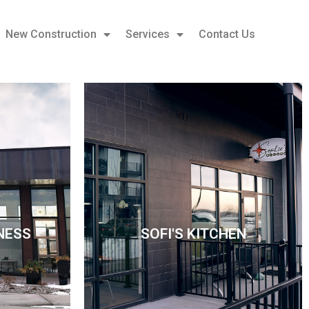
New Construction
Services
Contact Us
NESS
SOFI'S KITCHEN
NESS
SOFI'S KITCHEN