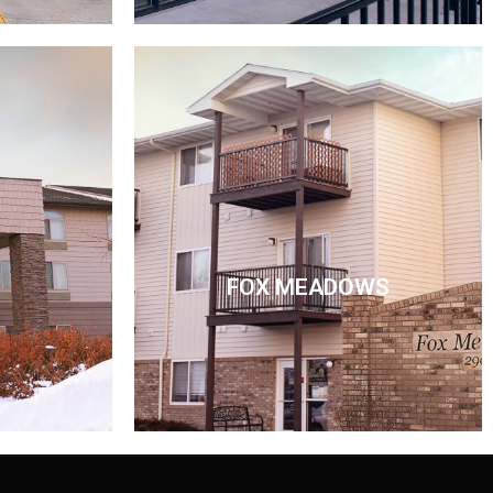
FOX MEADOWS
FOX MEADOWS