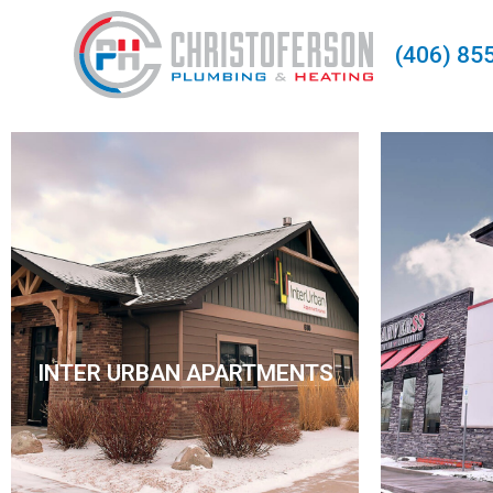
(406) 85
INTER URBAN
INTER URBAN APARTMENTS