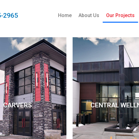
5-2965
Home
About Us
Our Projects
CARVERS
CENTRAL WELL
CARVERS
CENTRAL WELL