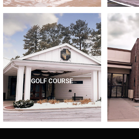
GOLF COURSE
GOLF COURSE