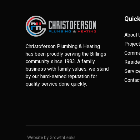
Quick
About 
Projec
Christoferson Plumbing & Heating
Commer
has been proudly serving the Billings
community since 1983. A family
Reside
business with family values, we stand
Servic
by our hard-earned reputation for
Contac
quality service done quickly.
Website by GrowthLeaks