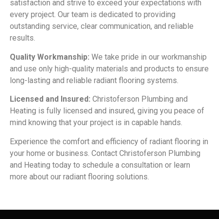
satisfaction and strive to exceed your expectations with
every project. Our team is dedicated to providing
outstanding service, clear communication, and reliable
results.
Quality Workmanship:
We take pride in our workmanship
and use only high-quality materials and products to ensure
long-lasting and reliable radiant flooring systems.
Licensed and Insured:
Christoferson Plumbing and
Heating is fully licensed and insured, giving you peace of
mind knowing that your project is in capable hands.
Experience the comfort and efficiency of radiant flooring in
your home or business. Contact Christoferson Plumbing
and Heating today to schedule a consultation or learn
more about our radiant flooring solutions.