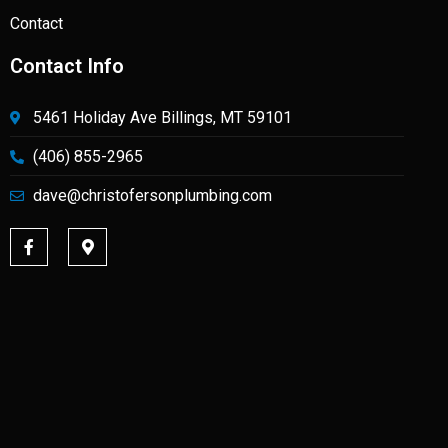
Contact
Contact Info
5461 Holiday Ave Billings, MT 59101
(406) 855-2965
dave@christofersonplumbing.com