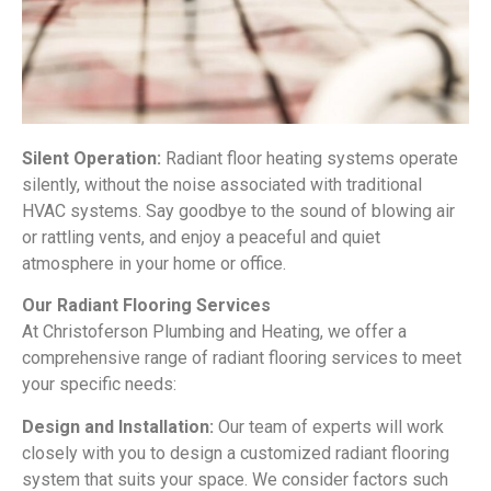
Silent Operation:
Radiant floor heating systems operate
silently, without the noise associated with traditional
HVAC systems. Say goodbye to the sound of blowing air
or rattling vents, and enjoy a peaceful and quiet
atmosphere in your home or office.
Our Radiant Flooring Services
At Christoferson Plumbing and Heating, we offer a
comprehensive range of radiant flooring services to meet
your specific needs:
Design and Installation:
Our team of experts will work
closely with you to design a customized radiant flooring
system that suits your space. We consider factors such