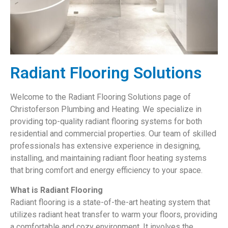
Radiant Flooring Solutions
Welcome to the Radiant Flooring Solutions page of
Christoferson Plumbing and Heating. We specialize in
providing top-quality radiant flooring systems for both
residential and commercial properties. Our team of skilled
professionals has extensive experience in designing,
installing, and maintaining radiant floor heating systems
that bring comfort and energy efficiency to your space.
What is Radiant Flooring
Radiant flooring is a state-of-the-art heating system that
utilizes radiant heat transfer to warm your floors, providing
a comfortable and cozy environment. It involves the