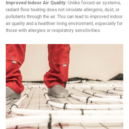
Improved Indoor Air Quality:
Unlike forced-air systems,
radiant floor heating does not circulate allergens, dust, or
pollutants through the air. This can lead to improved indoor
air quality and a healthier living environment, especially for
those with allergies or respiratory sensitivities.