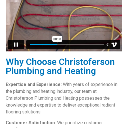
Why Choose Christoferson
Plumbing and Heating
Expertise and Experience:
With years of experience in
the plumbing and heating industry, our team at
Christoferson Plumbing and Heating possesses the
knowledge and expertise to deliver exceptional radiant
flooring solutions.
Customer Satisfaction:
We prioritize customer