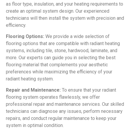
as floor type, insulation, and your heating requirements to
create an optimal system design. Our experienced
technicians will then install the system with precision and
efficiency.
Flooring Options:
We provide a wide selection of
flooring options that are compatible with radiant heating
systems, including tile, stone, hardwood, laminate, and
more. Our experts can guide you in selecting the best
flooring material that complements your aesthetic
preferences while maximizing the efficiency of your
radiant heating system.
Repair and Maintenance:
To ensure that your radiant
flooring system operates flawlessly, we offer
professional repair and maintenance services. Our skilled
technicians can diagnose any issues, perform necessary
repairs, and conduct regular maintenance to keep your
system in optimal condition.