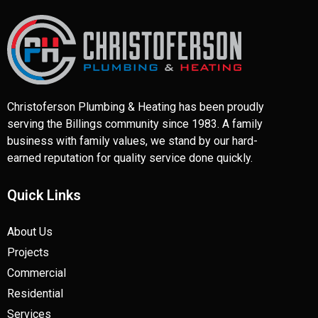
Christoferson Plumbing & Heating has been proudly
serving the Billings community since 1983. A family
business with family values, we stand by our hard-
earned reputation for quality service done quickly.
Quick Links
About Us
Projects
Commercial
Residential
Services