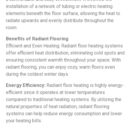
installation of a network of tubing or electric heating
elements beneath the floor surface, allowing the heat to
radiate upwards and evenly distribute throughout the
room.
Benefits of Radiant Flooring
Efficient and Even Heating: Radiant floor heating systems
offer efficient heat distribution, eliminating cold spots and
ensuring consistent warmth throughout your space. With
radiant flooring, you can enjoy cozy, warm floors even
during the coldest winter days.
Energy Efficiency:
Radiant floor heating is highly energy-
efficient since it operates at lower temperatures
compared to traditional heating systems. By utilizing the
natural properties of heat radiation, radiant flooring
systems can help reduce energy consumption and lower
your heating bills.