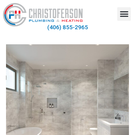
(406) 855-2965